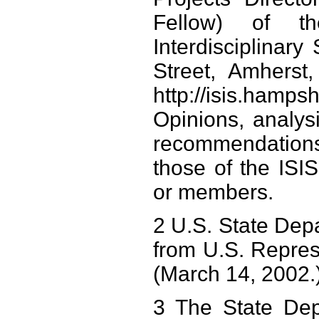
Fellow) of th
Interdisciplinar
Street, Amherst
http://isis.ham
Opinions, analysi
recommendations
those of the ISIS I
or members.
2 U.S. State Depa
from U.S. Repre
(March 14, 2002.
3 The State Dep