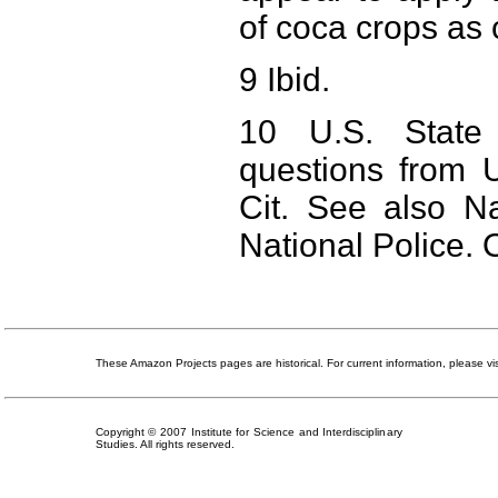
of coca crops as 
9 Ibid.
10 U.S. State 
questions from 
Cit. See also Na
National Police. O
These Amazon Projects pages are historical. For current information, please vi
Copyright © 2007 Institute for Science and Interdisciplinary
Studies. All rights reserved.