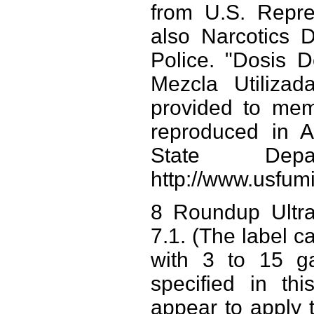
from U.S. Repre
also Narcotics D
Police. "Dosis 
Mezcla Utilizad
provided to mem
reproduced in A
State Depa
http://www.usfumi
8 Roundup Ultra
7.1. (The label ca
with 3 to 15 ga
specified in th
appear to apply t