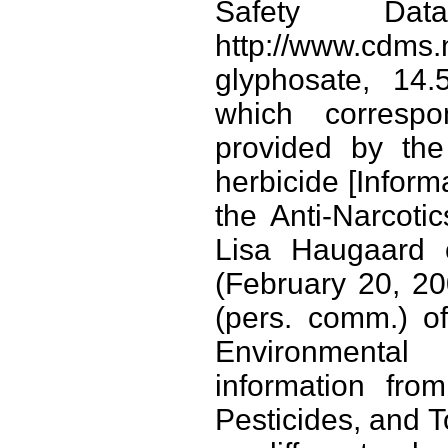
Safety Da
http://www.cdm
glyphosate, 14.
which correspo
provided by th
herbicide [Inform
the Anti-Narcoti
Lisa Haugaard 
(February 20, 20
(pers. comm.) of
Environmental
information fro
Pesticides, and T