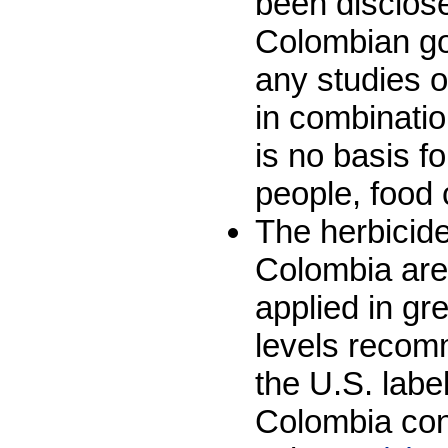
been disclose
Colombian go
any studies on
in combinatio
is no basis f
people, food 
The herbicid
Colombia are
applied in g
levels recom
the U.S. labe
Colombia con