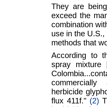
They are being
exceed the man
combination with
use in the U.S., 
methods that wou
According to t
spray mixture 
Colombia...cont
commercially 
herbicide glyph
flux 411f."
(2)
Th