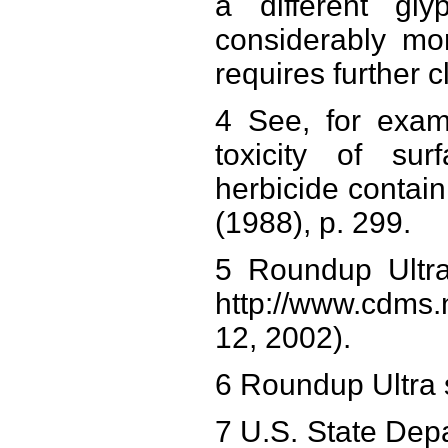
a different gl
considerably mo
requires further c
4 See, for examp
toxicity of sur
herbicide contai
(1988), p. 299.
5 Roundup Ultra
http://www.cdms.n
12, 2002).
6 Roundup Ultra 
7 U.S. State Depa