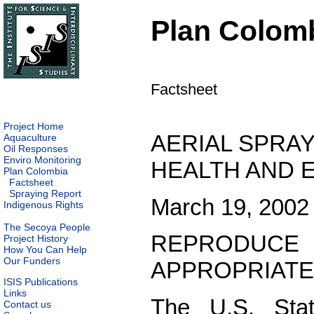
Plan Colom
Factsheet
Project Home
AERIAL SPRAY
Aquaculture
Oil Responses
Enviro Monitoring
HEALTH AND 
Plan Colombia
Factsheet
Spraying Report
March 19, 2002
Indigenous Rights
The Secoya People
REPRODUC
Project History
How You Can Help
Our Funders
APPROPRIATE
ISIS Publications
Links
The U.S. Stat
Contact us