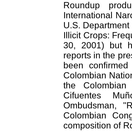
Roundup produ
International Nar
U.S. Department o
Illicit Crops: Fr
30, 2001) but h
reports in the pr
been confirmed 
Colombian Nationa
the Colombian
Cifuentes Mu
Ombudsman, "Re
Colombian Congr
composition of Ro