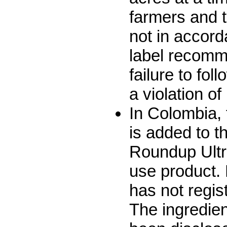
farmers and t
not in accord
label recomm
failure to fol
a violation o
In Colombia,
is added to t
Roundup Ultra
use product.
has not regist
The ingredie