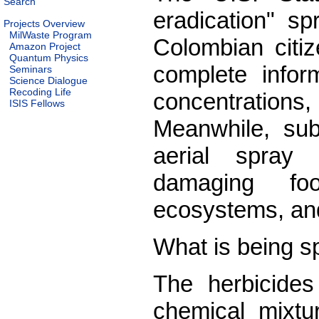
Search
eradication" s
Projects Overview
MilWaste Program
Colombian citiz
Amazon Project
Quantum Physics
complete inform
Seminars
Science Dialogue
Recoding Life
concentrations,
ISIS Fellows
Meanwhile, subs
aerial spray
damaging foo
ecosystems, an
What is being s
The herbicide
chemical mixtu