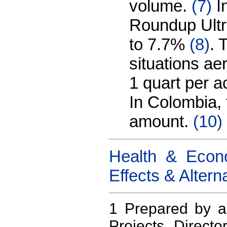
volume.
(7)
In
Roundup Ultr
to 7.7%
(8)
. 
situations ae
1 quart per a
In Colombia, 
amount.
(10)
Health & Econo
Effects & Altern
1 Prepared by 
Projects Direct