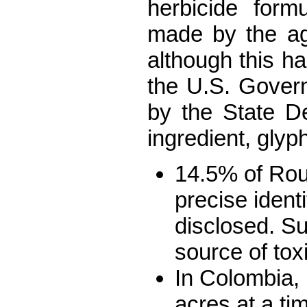
herbicide form
made by the a
although this ha
the U.S. Gove
by the State D
ingredient, gly
14.5% of Roun
precise ident
disclosed. Su
source of tox
In Colombia, 
acres at a ti