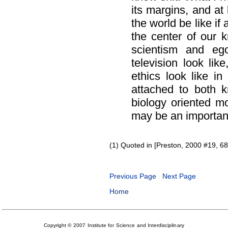
its margins, and at
the world be like if
the center of our
scientism and eg
television look li
ethics look like in
attached to both 
biology oriented m
may be an important 
(1) Quoted in [Preston, 2000 #19, 68
Previous Page
Next Page
Home
Copyright © 2007 Institute for Science and Interdisciplinary