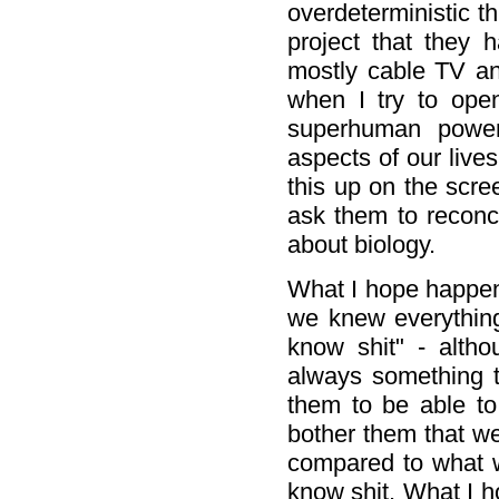
overdeterministic 
project that they 
mostly cable TV and
when I try to open
superhuman power
aspects of our lives
this up on the scre
ask them to reconci
about biology.
What I hope happens
we knew everythin
know shit" - altho
always something t
them to be able to 
bother them that we
compared to what 
know shit. What I h