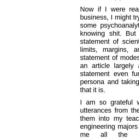
Now if I were rea
business, I might tr
some psychoanalyt
knowing shit. But
statement of scien
limits, margins,
statement of modest
an article largely
statement even furt
persona and taking 
that it is.
I am so grateful w
utterances from the
them into my teac
engineering majors
me all the ebull