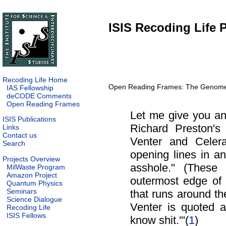
ISIS Recoding Life P
Recoding Life Home
Open Reading Frames: The Genome a
IAS Fellowship
deCODE Comments
Open Reading Frames
Let me give you an 
ISIS Publications
Richard Preston's
Links
Contact us
Venter and Celer
Search
opening lines in an
Projects Overview
asshole." (These
MilWaste Program
Amazon Project
outermost edge of P
Quantum Physics
Seminars
that runs around the 
Science Dialogue
Venter is quoted a
Recoding Life
ISIS Fellows
know shit.'"(
1
)