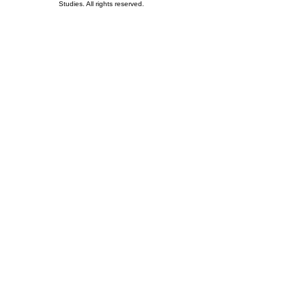
Studies. All rights reserved.