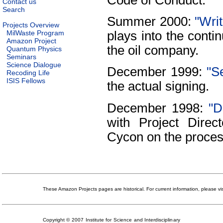
Contact us
Search
Summer 2000:
"Writ
Projects Overview
MilWaste Program
plays into the cont
Amazon Project
the oil company.
Quantum Physics
Seminars
Science Dialogue
December 1999:
"S
Recoding Life
ISIS Fellows
the actual signing.
December 1998:
"D
with Project Dire
Cycon on the proces
These Amazon Projects pages are historical. For current information, please vi
Copyright © 2007 Institute for Science and Interdisciplinary