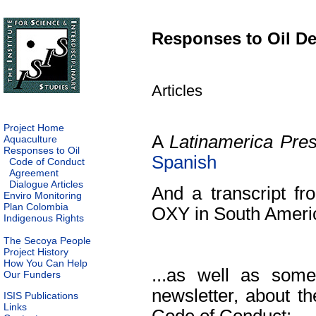
Responses to Oil D
Articles
Project Home
A
Latinamerica Pre
Aquaculture
Responses to Oil
Spanish
Code of Conduct
Agreement
Dialogue Articles
And a transcript 
Enviro Monitoring
Plan Colombia
OXY in South Ameri
Indigenous Rights
The Secoya People
Project History
How You Can Help
...as well as som
Our Funders
newsletter, about t
ISIS Publications
Links
Code of Conduct: