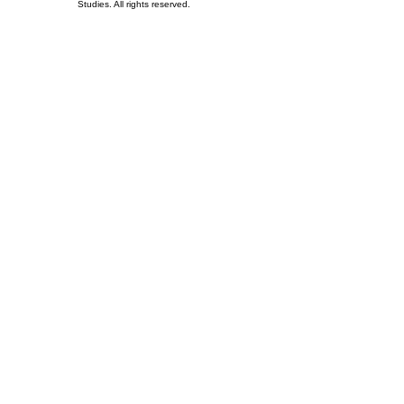
Studies. All rights reserved.